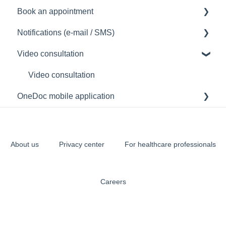
Book an appointment
Manage my OneDoc account
Notifications (e-mail / SMS)
Access my OneDoc account
How to book an appointment
Video consultation
Create a OneDoc account
Notification problem (e-mail/SMS)
Understand the sent notifications
Video consultation
OneDoc mobile application
Access the OneDoc mobile application
Using the OneDoc mobile application
About us
Privacy center
For healthcare professionals
Careers