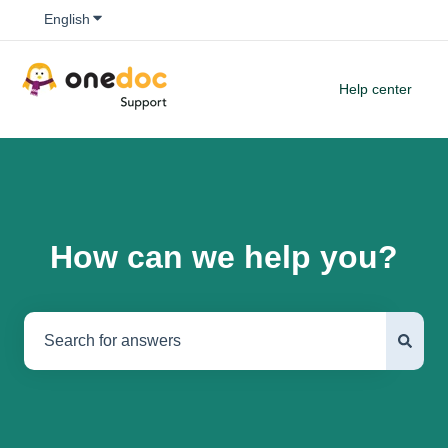
Show submenu for translations
English
Help center
How can we help you?
There are no suggestions because the search field is empty.