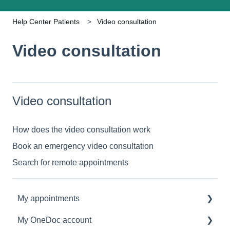
Help Center Patients
Video consultation
Video consultation
Video consultation
How does the video consultation work
Book an emergency video consultation
Search for remote appointments
My appointments
My OneDoc account
Manage my appointments