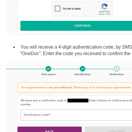
You will receive a 4-digit authentication code, by SM
“OneDoc”. Enter the code you received to confirm the 