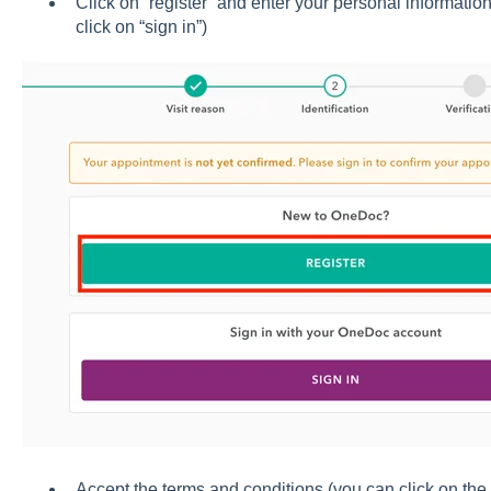
Click on “register” and enter your personal informatio
click on “sign in”)
Accept the terms and conditions (you can click on the 