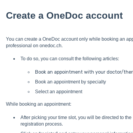
Create a OneDoc account
You can create a OneDoc account only while booking an app
professional on
onedoc.ch
.
To do so, you can consult the following articles:
Book an appointment with your doctor/ther
Book an appointment by specialty
Select an appointment
While booking an appointment:
After picking your time slot, you will be directed to th
registration process.