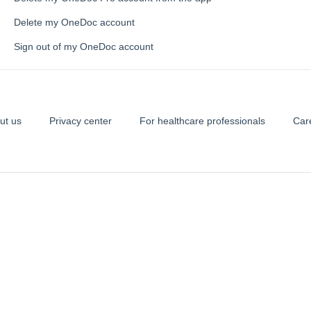
Delete my OneDoc account
Sign out of my OneDoc account
ut us
Privacy center
For healthcare professionals
Car