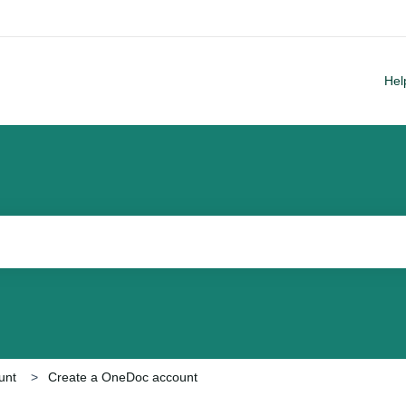
Hel
arch field is empty.
unt
Create a OneDoc account