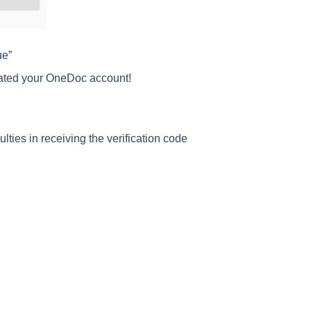
ue”
ated your OneDoc account!
ulties in receiving the verification code