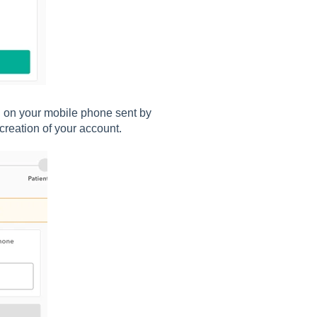
S on your mobile phone sent by
creation of your account.