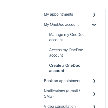
My appointments
My OneDoc account
Manage my appointments
Manage my OneDoc
account
Access my OneDoc
account
Create a OneDoc
account
Book an appointment
Notifications (e-mail /
How to book an
SMS)
appointment
Video consultation
Notification problem (e-