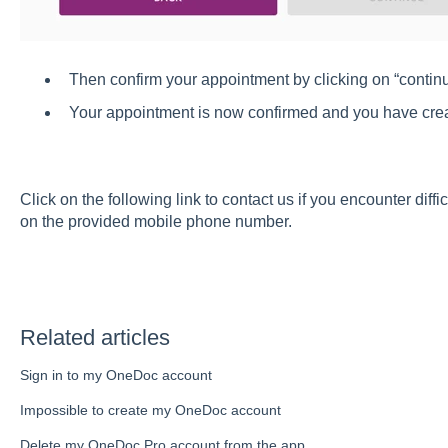
Then confirm your appointment by clicking on “contin
Your appointment is now confirmed and you have cre
Click
on the following link
to contact us if you encounter diffic
on the provided mobile phone number.
Related articles
Sign in to my OneDoc account
Impossible to create my OneDoc account
Delete my OneDoc Pro account from the app