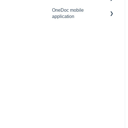
mail/SMS)
OneDoc mobile
Video consultation
application
Understand the sent
notifications
Access the OneDoc
mobile application
Using the OneDoc mobile
application