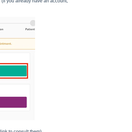
n (If you already have an account,
link to consult them)