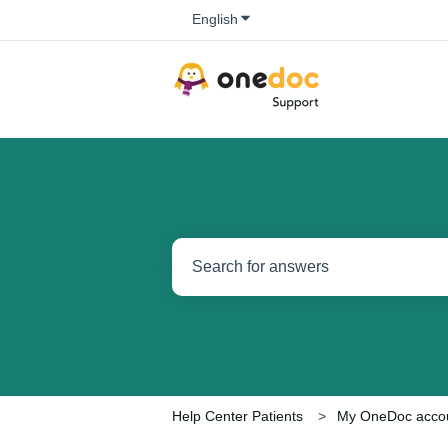
Show submenu for translations
English
There are no suggestions because the se
Help Center Patients
My OneDoc acco