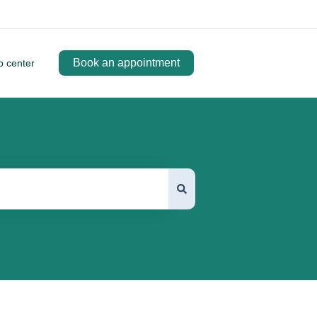
Book an appointment
p center